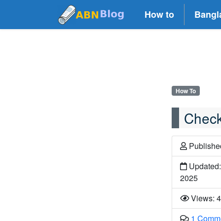
How to
Bangl
How To
Check
Publish
Updated:
2025
Views: 
1 Comm