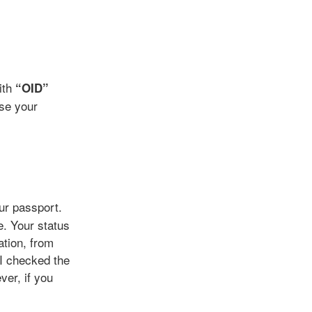
with
“OID”
se your
our passport.
e. Your status
ation, from
 I checked the
er, if you