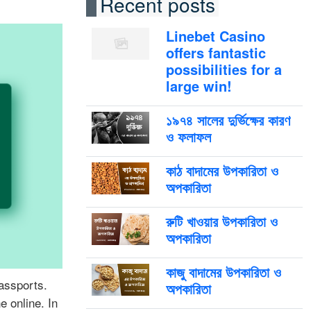
Recent posts
Linebet Casino
offers fantastic
possibilities for a
large win!
১৯৭৪ সালের দুর্ভিক্ষের কারণ
ও ফলাফল
কাঠ বাদামের উপকারিতা ও
অপকারিতা
রুটি খাওয়ার উপকারিতা ও
অপকারিতা
কাজু বাদামের উপকারিতা ও
passports.
অপকারিতা
e online. In