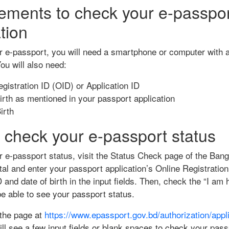
ements to check your e-passpo
tion
 e-passport, you will need a smartphone or computer with a
ou will also need:
gistration ID (OID) or Application ID
irth as mentioned in your passport application
irth
 check your e-passport status
 e-passport status, visit the Status Check page of the Ban
al and enter your passport application’s Online Registration
D and date of birth in the input fields. Then, check the “I a
be able to see your passport status.
g the page at
https://www.epassport.gov.bd/authorization/appli
ill see a few input fields or blank spaces to check your pass