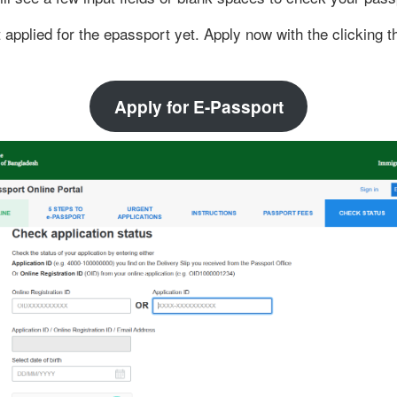
t applied for the epassport yet. Apply now with the clicking t
Apply for E-Passport