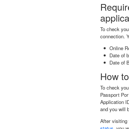
Requir
applica
To check your
connection. Y
Online Re
Date of b
Date of B
How to
To check your
Passport Port
Application I
and you will 
After visitin
status
, you w