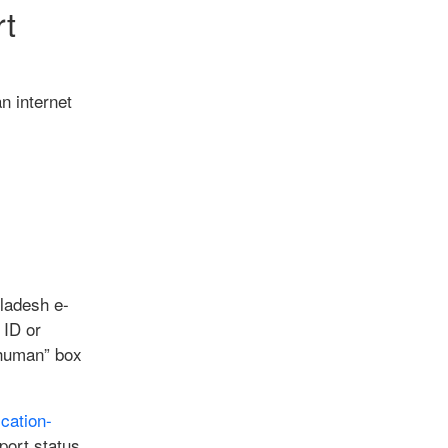
rt
n internet
gladesh e-
 ID or
m human” box
cation-
port status.