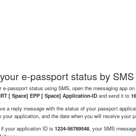
your e-passport status by SMS
r e-passport status using SMS, open the messaging app on
and send it to
RT [ Space] EPP
[ Space]
Application-ID
1
ive a reply message with the status of your passport applica
 your application, and the date when you will receive your p
if your application ID is
, your SMS message
1234-56789548