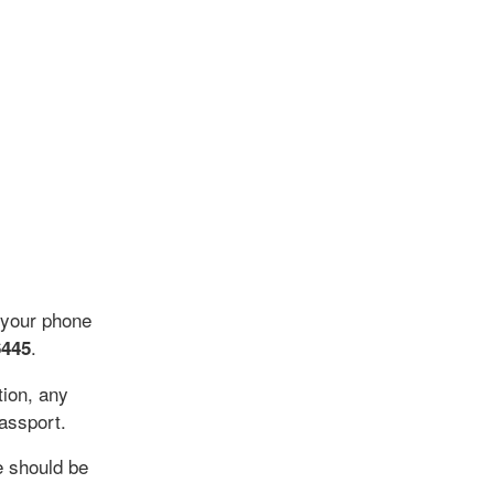
 your phone
.
6445
tion, any
assport.
 should be