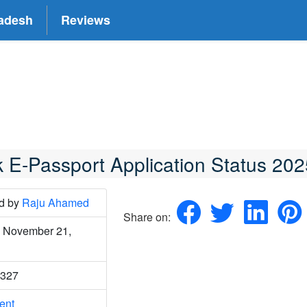
adesh
Reviews
 E-Passport Application Status 202
ed
by
Raju Ahamed
Share on:
 November 21,
4327
o
ent