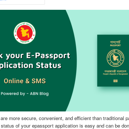
n
C
h
e
c
k
E
-
P
a
s
s
p
o
r
t
A
are more secure, convenient, and efficient than traditional 
p
status of your epassport application is easy and can be don