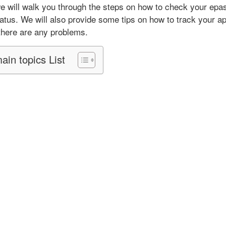
p
 we will walk you through the steps on how to check your epa
l
tatus. We will also provide some tips on how to track your ap
i
 there are any problems.
c
a
ain topics List
t
i
o
n
S
t
a
t
u
s
2
0
2
5