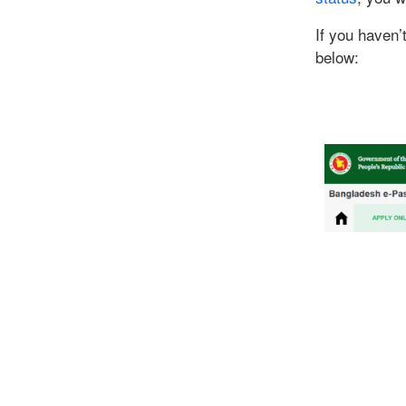
If you haven’
below: