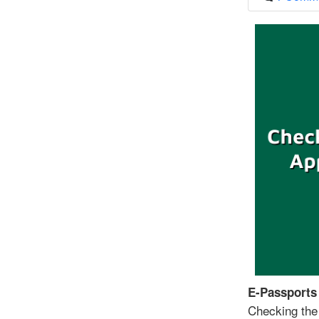
E-Passports
Checking the 