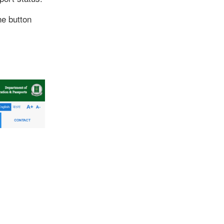
he button