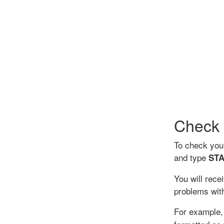
Check 
To check you
and type
STA
You will rece
problems with
For example, 