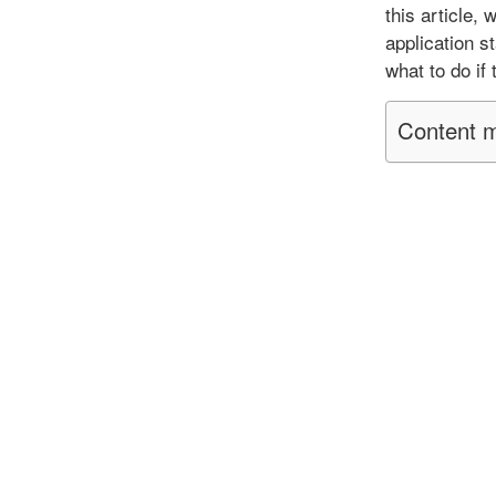
this article,
application s
what to do if
Content m