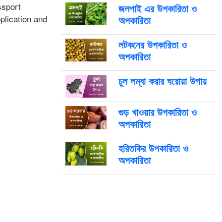
ssport
জলপাই এর উপকারিতা ও
plication and
অপকারিতা
লটকনের উপকারিতা ও
অপকারিতা
চুল লম্বা করার ঘরোয়া উপায়
গুড় খাওয়ার উপকারিতা ও
অপকারিতা
হরিতকির উপকারিতা ও
অপকারিতা