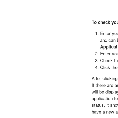
To check you
Enter yo
and can 
Applicat
Enter yo
Check th
Click th
After clickin
If there are 
will be displ
application t
status, it s
have a new ap