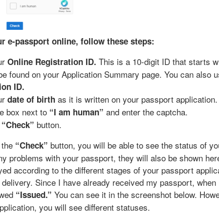
r e-passport online, follow these steps:
ur
This is a 10-digit ID that starts 
Online Registration ID.
be found on your Application Summary page. You can also u
ion ID.
ur
as it is written on your passport application.
date of birth
e box next to
and enter the captcha.
“I am human”
e
button.
“Check”
g the
button, you will be able to see the status of y
“Check”
any problems with your passport, they will also be shown her
ayed according to the different stages of your passport applic
o delivery. Since I have already received my passport, when
howed
You can see it in the screenshot below. Howev
“Issued.”
plication, you will see different statuses.