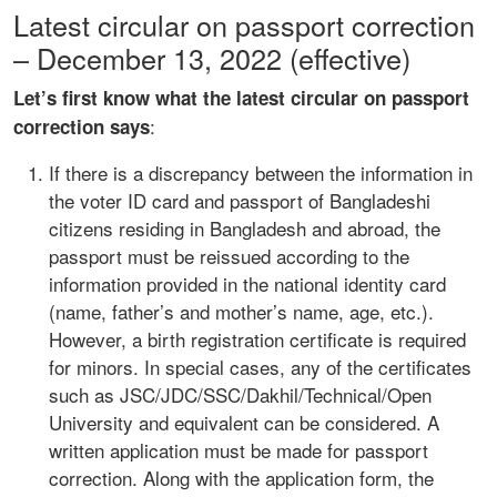
Latest circular on passport correction
– December 13, 2022 (effective)
Let’s first know what the latest circular on passport
:
correction says
If there is a discrepancy between the information in
the voter ID card and passport of Bangladeshi
citizens residing in Bangladesh and abroad, the
passport must be reissued according to the
information provided in the national identity card
(name, father’s and mother’s name, age, etc.).
However, a birth registration certificate is required
for minors. In special cases, any of the certificates
such as JSC/JDC/SSC/Dakhil/Technical/Open
University and equivalent can be considered. A
written application must be made for passport
correction. Along with the application form, the