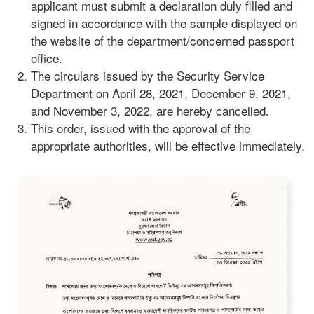
applicant must submit a declaration duly filled and
signed in accordance with the sample displayed on
the website of the department/concerned passport
office.
The circulars issued by the Security Service
Department on April 28, 2021, December 9, 2021,
and November 3, 2022, are hereby cancelled.
This order, issued with the approval of the
appropriate authorities, will be effective immediately.