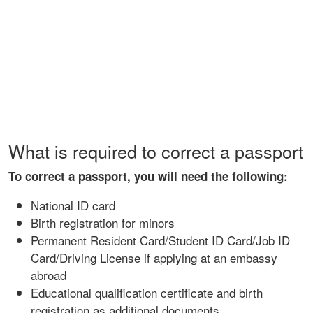
What is required to correct a passport
To correct a passport, you will need the following:
National ID card
Birth registration for minors
Permanent Resident Card/Student ID Card/Job ID
Card/Driving License if applying at an embassy
abroad
Educational qualification certificate and birth
registration as additional documents