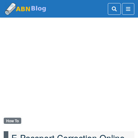
How To
E-Passport Correction Online