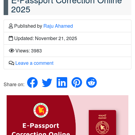
2025
Published
by
Raju Ahamed
Updated: November 21, 2025
Views: 3983
Leave a comment
Share on: