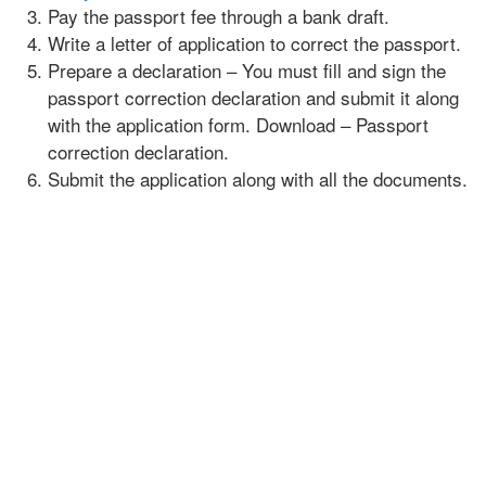
Pay the passport fee through a bank draft.
Write a letter of application to correct the passport.
Prepare a declaration – You must fill and sign the
passport correction declaration and submit it along
with the application form. Download – Passport
correction declaration.
Submit the application along with all the documents.