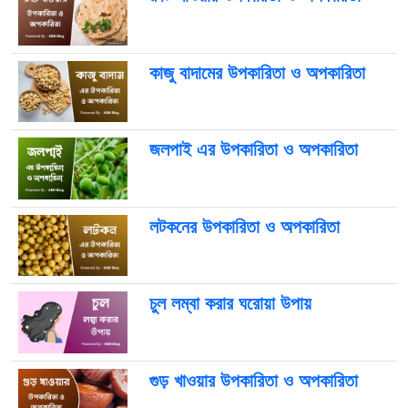
কাজু বাদামের উপকারিতা ও অপকারিতা
জলপাই এর উপকারিতা ও অপকারিতা
লটকনের উপকারিতা ও অপকারিতা
চুল লম্বা করার ঘরোয়া উপায়
গুড় খাওয়ার উপকারিতা ও অপকারিতা