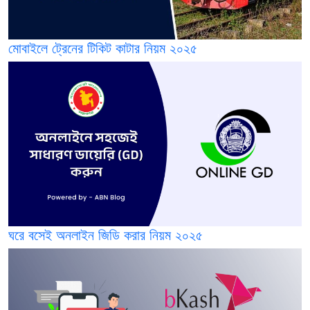
মোবাইলে ট্রেনের টিকিট কাটার নিয়ম ২০২৫
ঘরে বসেই অনলাইন জিডি করার নিয়ম ২০২৫