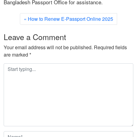
Bangladesh Passport Office for assistance.
How to Renew E-Passport Online 2025
Leave a Comment
Your email address will not be published.
Required fields
are marked
*