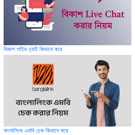
বিকাশ লাইভ চ্যাট কিভাবে করে
বাংলালিংক এমবি চেক কিভাবে করে