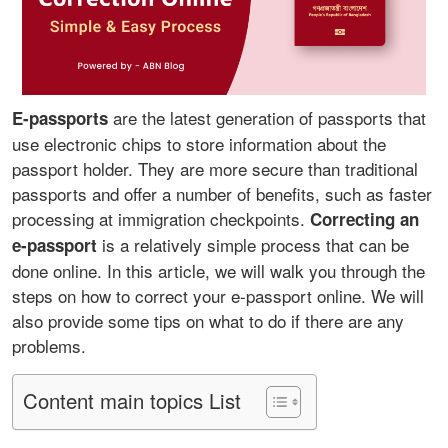
are the latest generation of passports that
E-passports
use electronic chips to store information about the
passport holder. They are more secure than traditional
passports and offer a number of benefits, such as faster
processing at immigration checkpoints.
Correcting an
is a relatively simple process that can be
e-passport
done online. In this article, we will walk you through the
steps on how to correct your e-passport online. We will
also provide some tips on what to do if there are any
problems.
Content main topics List