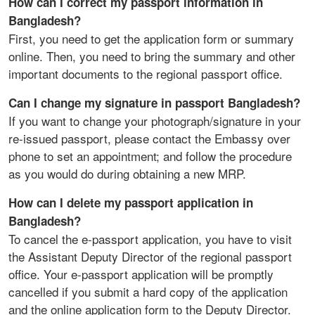
How can I correct my passport information in
Bangladesh?
First, you need to get the application form or summary
online. Then, you need to bring the summary and other
important documents to the regional passport office.
Can I change my signature in passport Bangladesh?
If you want to change your photograph/signature in your
re-issued passport, please contact the Embassy over
phone to set an appointment; and follow the procedure
as you would do during obtaining a new MRP.
How can I delete my passport application in
Bangladesh?
To cancel the e-passport application, you have to visit
the Assistant Deputy Director of the regional passport
office. Your e-passport application will be promptly
cancelled if you submit a hard copy of the application
and the online application form to the Deputy Director.