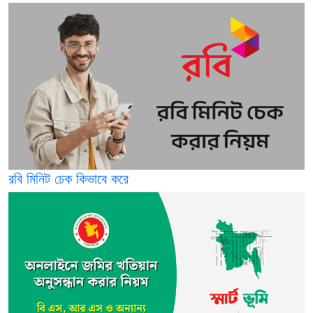
রবি মিনিট চেক কিভাবে করে