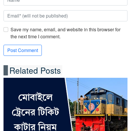
Save my name, email, and website in this browser for
the next time I comment.
Related Posts