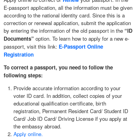
E-passport application, all the information must be given
according to the national identity card. Since this is a
correction or renewal application, submit the application
by entering the information of the old passport in the
“ID
option. To learn how to apply for a new e-
Documents”
passport, visit this link:
E‑Passport Online
Registration
To correct a passport, you need to follow the
following steps:
Provide accurate information according to your
voter ID card. In addition, collect copies of your
educational qualification certificate, birth
registration, Permanent Resident Card/ Student ID
Card/ Job ID Card/ Driving License if you apply at
the embassy abroad.
Apply online.