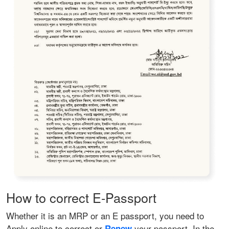
How to correct E-Passport
Whether it is an MRP or an E passport, you need to
Apply online to correct or
your passport. In the
Renew