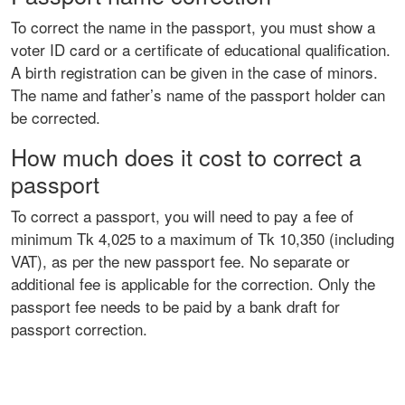
To correct the name in the passport, you must show a
voter ID card or a certificate of educational qualification.
A birth registration can be given in the case of minors.
The name and father’s name of the passport holder can
be corrected.
How much does it cost to correct a
passport
To correct a passport, you will need to pay a fee of
minimum Tk 4,025 to a maximum of Tk 10,350 (including
VAT), as per the new passport fee. No separate or
additional fee is applicable for the correction. Only the
passport fee needs to be paid by a bank draft for
passport correction.