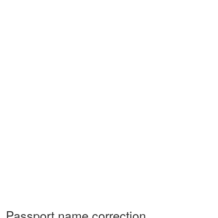
Passport name correction