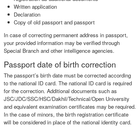
Written application
Declaration
Copy of old passport and passport
In case of correcting permanent address in passport,
your provided information may be verified through
Special Branch and other intelligence agencies.
Passport date of birth correction
The passport’s birth date must be corrected according
to the national ID card. The national ID card is required
for the correction. Additional documents such as
JSC/JDC/SSC/HSC/Dakhil/Technical/Open University
and equivalent examination certificates may be required.
In the case of minors, the birth registration certificate
will be considered in place of the national identity card.