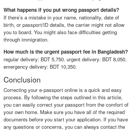
What happens if you put wrong passport details?
If there’s a mistake in your name, nationality, date of
birth, or passport/ID details, the carrier might not allow
you to board. You might also face difficulties getting
through immigration.
How much is the urgent passport fee in Bangladesh?
regular delivery: BDT 5,750. urgent delivery: BDT 8,050.
emergency delivery: BDT 10,350.
Conclusion
Correcting your e-passport online is a quick and easy
process. By following the steps outlined in this article,
you can easily correct your passport from the comfort of
your own home. Make sure you have all of the required
documents before you start your application. If you have
any questions or concerns, you can always contact the