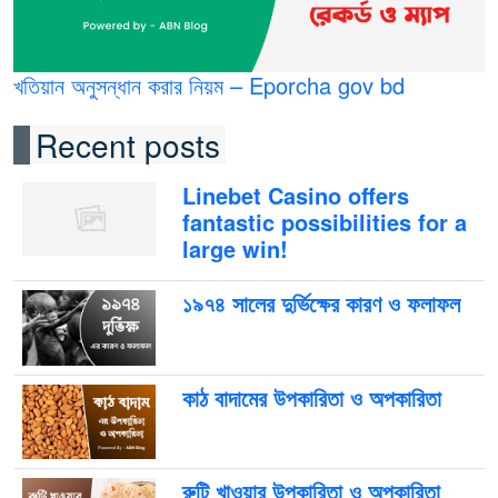
খতিয়ান অনুসন্ধান করার নিয়ম – Eporcha gov bd
Recent posts
Linebet Casino offers
fantastic possibilities for a
large win!
১৯৭৪ সালের দুর্ভিক্ষের কারণ ও ফলাফল
কাঠ বাদামের উপকারিতা ও অপকারিতা
রুটি খাওয়ার উপকারিতা ও অপকারিতা