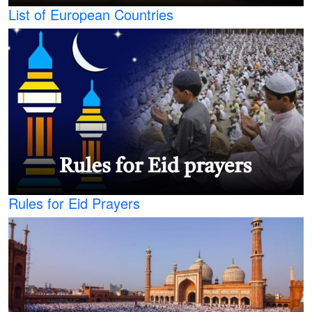
List of European Countries
Rules for Eid Prayers