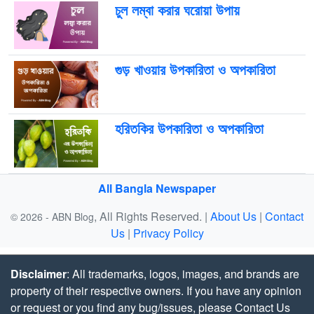
চুল লম্বা করার ঘরোয়া উপায়
গুড় খাওয়ার উপকারিতা ও অপকারিতা
হরিতকির উপকারিতা ও অপকারিতা
All Bangla Newspaper
, All Rights Reserved. |
About Us
|
Contact
© 2026 - ABN Blog
Us
|
Privacy Policy
Disclaimer
: All trademarks, logos, images, and brands are
property of their respective owners. If you have any opinion
or request or you find any bug/issues, please Contact Us