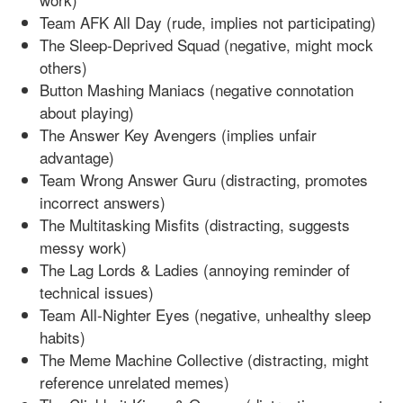
Team AFK All Day (rude, implies not participating)
The Sleep-Deprived Squad (negative, might mock
others)
Button Mashing Maniacs (negative connotation
about playing)
The Answer Key Avengers (implies unfair
advantage)
Team Wrong Answer Guru (distracting, promotes
incorrect answers)
The Multitasking Misfits (distracting, suggests
messy work)
The Lag Lords & Ladies (annoying reminder of
technical issues)
Team All-Nighter Eyes (negative, unhealthy sleep
habits)
The Meme Machine Collective (distracting, might
reference unrelated memes)