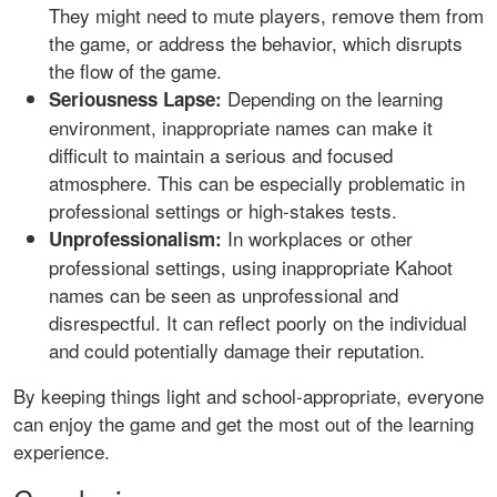
They might need to mute players, remove them from
the game, or address the behavior, which disrupts
the flow of the game.
Depending on the learning
Seriousness Lapse:
environment, inappropriate names can make it
difficult to maintain a serious and focused
atmosphere. This can be especially problematic in
professional settings or high-stakes tests.
In workplaces or other
Unprofessionalism:
professional settings, using inappropriate Kahoot
names can be seen as unprofessional and
disrespectful. It can reflect poorly on the individual
and could potentially damage their reputation.
By keeping things light and school-appropriate, everyone
can enjoy the game and get the most out of the learning
experience.