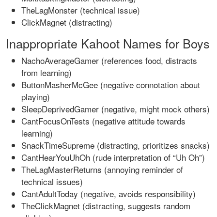
TheLagMonster (technical issue)
ClickMagnet (distracting)
Inappropriate Kahoot Names for Boys
NachoAverageGamer (references food, distracts
from learning)
ButtonMasherMcGee (negative connotation about
playing)
SleepDeprivedGamer (negative, might mock others)
CantFocusOnTests (negative attitude towards
learning)
SnackTimeSupreme (distracting, prioritizes snacks)
CantHearYouUhOh (rude interpretation of “Uh Oh”)
TheLagMasterReturns (annoying reminder of
technical issues)
CantAdultToday (negative, avoids responsibility)
TheClickMagnet (distracting, suggests random