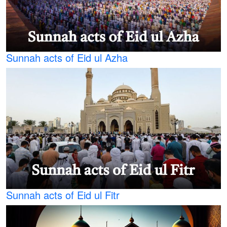
Sunnah acts of Eid ul Azha
Sunnah acts of Eid ul Fitr