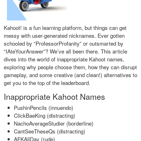
Kahoot! is a fun learning platform, but things can get
messy with user-generated nicknames. Ever gotten
schooled by “ProfessorProfanity” or outsmarted by
“IAteYourAnswer”? We’ve all been there. This article
dives into the world of inappropriate Kahoot names,
exploring why people choose them, how they can disrupt
gameplay, and some creative (and clean!) alternatives to
get you to the top of the leaderboard.
Inappropriate Kahoot Names
PushinPencils (innuendo)
ClickBaeKing (distracting)
NachoAverageStudier (borderline)
CantSeeTheseQs (distracting)
AFKAllDay (rude)