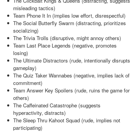
The Clickbait Kings & Queens (distracting, suggests
misleading tactics)
Team Phone It In (implies low effort, disrespectful)
The Social Butterfly Swarm (distracting, prioritizes
socializing)
The Trivia Trolls (disruptive, might annoy others)
Team Last Place Legends (negative, promotes
losing)
The Ultimate Distractors (rude, intentionally disrupts
gameplay)
The Quiz Taker Wannabes (negative, implies lack of
commitment)
Team Answer Key Spoilers (rude, ruins the game for
others)
The Caffeinated Catastrophe (suggests
hyperactivity, distracts)
The Sleep Thru Kahoot Squad (rude, implies not
participating)