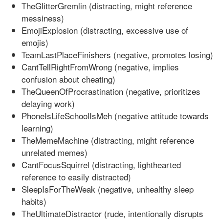
TheGlitterGremlin (distracting, might reference
messiness)
EmojiExplosion (distracting, excessive use of
emojis)
TeamLastPlaceFinishers (negative, promotes losing)
CantTellRightFromWrong (negative, implies
confusion about cheating)
TheQueenOfProcrastination (negative, prioritizes
delaying work)
PhoneIsLifeSchoolIsMeh (negative attitude towards
learning)
TheMemeMachine (distracting, might reference
unrelated memes)
CantFocusSquirrel (distracting, lighthearted
reference to easily distracted)
SleepIsForTheWeak (negative, unhealthy sleep
habits)
TheUltimateDistractor (rude, intentionally disrupts