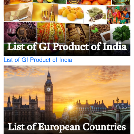
List of GI Product of India