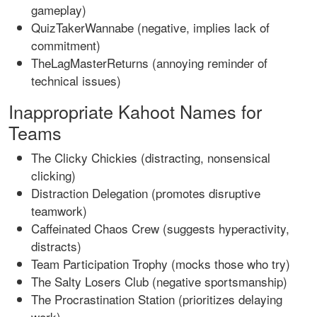
gameplay)
QuizTakerWannabe (negative, implies lack of
commitment)
TheLagMasterReturns (annoying reminder of
technical issues)
Inappropriate Kahoot Names for
Teams
The Clicky Chickies (distracting, nonsensical
clicking)
Distraction Delegation (promotes disruptive
teamwork)
Caffeinated Chaos Crew (suggests hyperactivity,
distracts)
Team Participation Trophy (mocks those who try)
The Salty Losers Club (negative sportsmanship)
The Procrastination Station (prioritizes delaying
work)