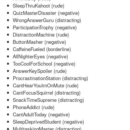
SleepThruKahoot (rude)
QuizMasterDisaster (negative)
WrongAnswerGuru (distracting)
ParticipationTrophy (negative)
DistractionMachine (rude)
ButtonMasher (negative)
CaffeineFueled (borderline)
AllNighterEyes (negative)
TooCoolForSchool (negative)
AnswerKeySpoiler (rude)
ProcrastinationStation (distracting)
CantHearYouImOnMute (rude)
CantFocusSquirrel (distracting)
SnackTimeSupreme (distracting)
PhoneAddict (rude)
CantAdultToday (negative)
SleepDeprivedStudent (negative)
MultitaskingMaster (distracting)