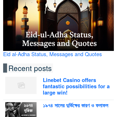
Eid al-Adha Status, Messages and Quotes
Recent posts
Linebet Casino offers
fantastic possibilities for a
large win!
১৯৭৪ সালের দুর্ভিক্ষের কারণ ও ফলাফল