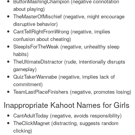
ButtonMashingChampion (negative connotation
about playing)
TheMasterOfMischief (negative, might encourage
disruptive behavior)
CantTellRightFromWrong (negative, implies
confusion about cheating)
SleepIsForTheWeak (negative, unhealthy sleep
habits)
TheUltimateDistractor (rude, intentionally disrupts
gameplay)
QuizTakerWannabe (negative, implies lack of
commitment)
TeamLastPlaceFinishers (negative, promotes losing)
Inappropriate Kahoot Names for Girls
CantAdultToday (negative, avoids responsibility)
TheClickMagnet (distracting, suggests random
clicking)