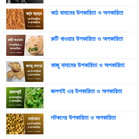
কাঠ বাদামের উপকারিতা ও অপকারিতা
রুটি খাওয়ার উপকারিতা ও অপকারিতা
কাজু বাদামের উপকারিতা ও অপকারিতা
জলপাই এর উপকারিতা ও অপকারিতা
লটকনের উপকারিতা ও অপকারিতা