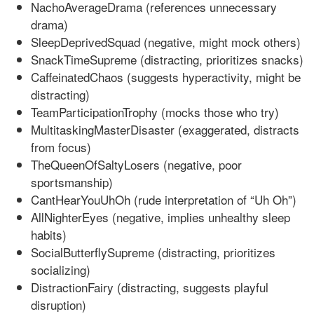
NachoAverageDrama (references unnecessary
drama)
SleepDeprivedSquad (negative, might mock others)
SnackTimeSupreme (distracting, prioritizes snacks)
CaffeinatedChaos (suggests hyperactivity, might be
distracting)
TeamParticipationTrophy (mocks those who try)
MultitaskingMasterDisaster (exaggerated, distracts
from focus)
TheQueenOfSaltyLosers (negative, poor
sportsmanship)
CantHearYouUhOh (rude interpretation of “Uh Oh”)
AllNighterEyes (negative, implies unhealthy sleep
habits)
SocialButterflySupreme (distracting, prioritizes
socializing)
DistractionFairy (distracting, suggests playful
disruption)