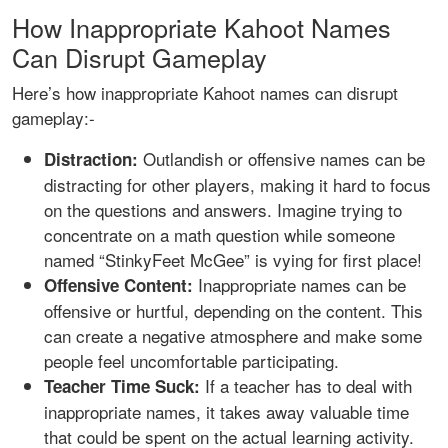
How Inappropriate Kahoot Names
Can Disrupt Gameplay
Here’s how inappropriate Kahoot names can disrupt
gameplay:-
Outlandish or offensive names can be
Distraction:
distracting for other players, making it hard to focus
on the questions and answers. Imagine trying to
concentrate on a math question while someone
named “StinkyFeet McGee” is vying for first place!
Inappropriate names can be
Offensive Content:
offensive or hurtful, depending on the content. This
can create a negative atmosphere and make some
people feel uncomfortable participating.
If a teacher has to deal with
Teacher Time Suck:
inappropriate names, it takes away valuable time
that could be spent on the actual learning activity.