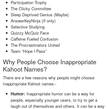
Participation Trophy
The Clicky Committee
Sleep Deprived Genius (Maybe)
AnswerKeyNinja (If only)
Selective Studying
Quizzy McQuiz Face
Caffeine Fueled Confusion
The Procrastinators United
Team “Hope I Pass”
Why People Choose Inappropriate
Kahoot Names?
There are a few reasons why people might choose
inappropriate Kahoot names:-
Inappropriate humor can be a way for
Humor:
people, especially younger users, to try to get a
laugh out of themselves and others. It can be a way