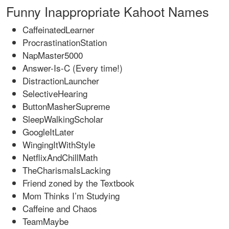
Funny Inappropriate Kahoot Names
CaffeinatedLearner
ProcrastinationStation
NapMaster5000
Answer-Is-C (Every time!)
DistractionLauncher
SelectiveHearing
ButtonMasherSupreme
SleepWalkingScholar
GoogleItLater
WingingItWithStyle
NetflixAndChillMath
TheCharismaIsLacking
Friend zoned by the Textbook
Mom Thinks I’m Studying
Caffeine and Chaos
TeamMaybe