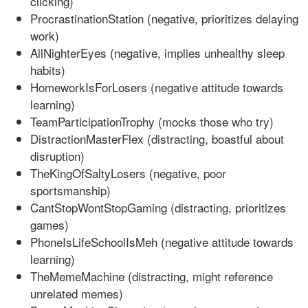
clicking)
ProcrastinationStation (negative, prioritizes delaying
work)
AllNighterEyes (negative, implies unhealthy sleep
habits)
HomeworkIsForLosers (negative attitude towards
learning)
TeamParticipationTrophy (mocks those who try)
DistractionMasterFlex (distracting, boastful about
disruption)
TheKingOfSaltyLosers (negative, poor
sportsmanship)
CantStopWontStopGaming (distracting, prioritizes
games)
PhoneIsLifeSchoolIsMeh (negative attitude towards
learning)
TheMemeMachine (distracting, might reference
unrelated memes)