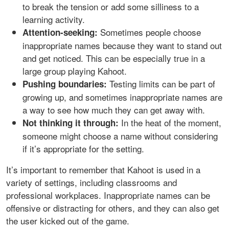
to break the tension or add some silliness to a
learning activity.
Sometimes people choose
Attention-seeking:
inappropriate names because they want to stand out
and get noticed. This can be especially true in a
large group playing Kahoot.
Testing limits can be part of
Pushing boundaries:
growing up, and sometimes inappropriate names are
a way to see how much they can get away with.
In the heat of the moment,
Not thinking it through:
someone might choose a name without considering
if it’s appropriate for the setting.
It’s important to remember that Kahoot is used in a
variety of settings, including classrooms and
professional workplaces. Inappropriate names can be
offensive or distracting for others, and they can also get
the user kicked out of the game.