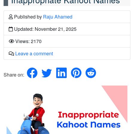
Published
by
Raju Ahamed
Updated: November 21, 2025
Views: 2170
Leave a comment
Share on: