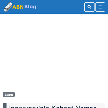
Learn
Inappropriate Kahoot Names