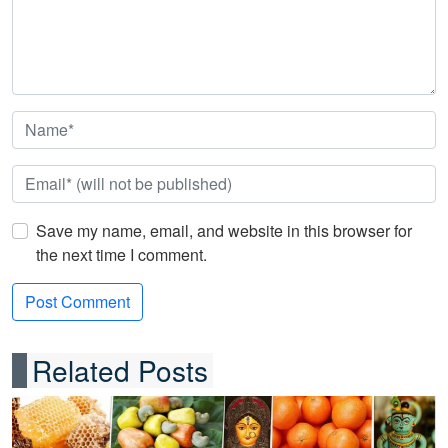
Save my name, email, and website in this browser for
the next time I comment.
Related Posts