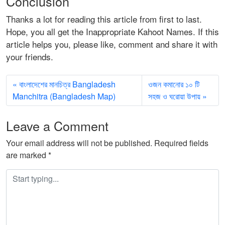
Conclusion
Thanks a lot for reading this article from first to last.
Hope, you all get the Inappropriate Kahoot Names. If this
article helps you, please like, comment and share it with
your friends.
বাংলাদেশের মানচিত্র Bangladesh
ওজন কমানোর ১০ টি
Manchitra (Bangladesh Map)
সহজ ও ঘরোয়া উপায়
Leave a Comment
Your email address will not be published.
Required fields
are marked
*