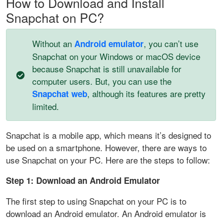
How to Download and Install
Snapchat on PC?
Without an
, you can’t use
Android emulator
Snapchat on your Windows or macOS device
because Snapchat is still unavailable for
computer users. But, you can use the
, although its features are pretty
Snapchat web
limited.
Snapchat is a mobile app, which means it’s designed to
be used on a smartphone. However, there are ways to
use Snapchat on your PC. Here are the steps to follow:
Step 1: Download an Android Emulator
The first step to using Snapchat on your PC is to
download an Android emulator. An Android emulator is