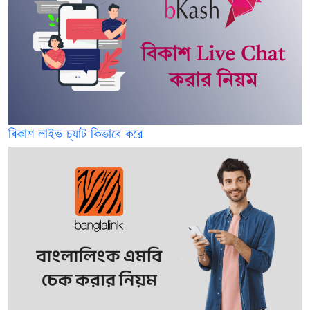
বিকাশ লাইভ চ্যাট কিভাবে করে