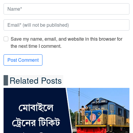
Save my name, email, and website in this browser for
the next time I comment.
Related Posts