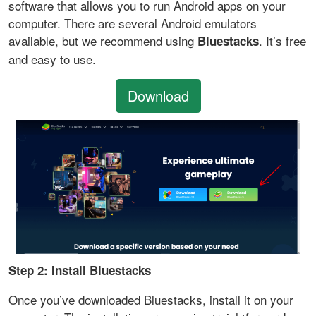
software that allows you to run Android apps on your
computer. There are several Android emulators
available, but we recommend using
. It’s free
Bluestacks
and easy to use.
Download
Step 2: Install Bluestacks
Once you’ve downloaded Bluestacks, install it on your