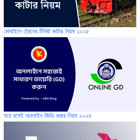
মোবাইলে ট্রেনের টিকিট কাটার নিয়ম ২০২৫
ঘরে বসেই অনলাইন জিডি করার নিয়ম ২০২৫