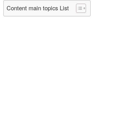
Content main topics List