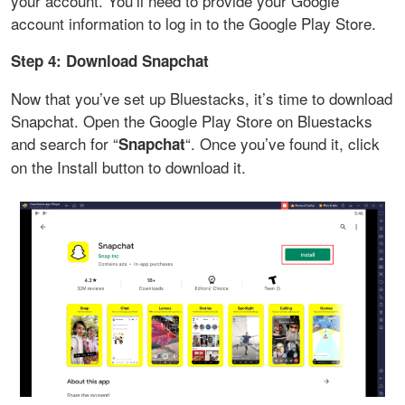
your account. You’ll need to provide your Google
account information to log in to the Google Play Store.
Step 4: Download Snapchat
Now that you’ve set up Bluestacks, it’s time to download
Snapchat. Open the Google Play Store on Bluestacks
and search for “
“. Once you’ve found it, click
Snapchat
on the Install button to download it.