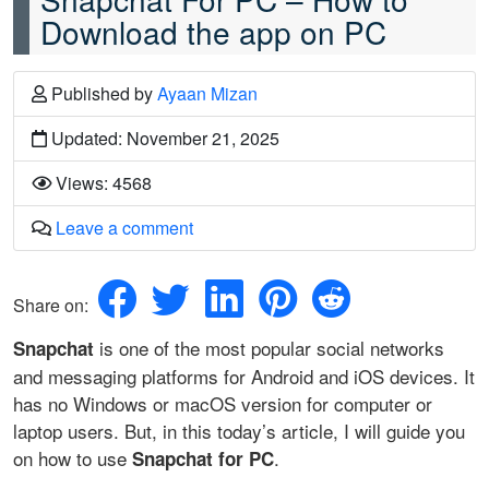
Download the app on PC
Published
by
Ayaan Mizan
Updated: November 21, 2025
Views: 4568
Leave a comment
Share on:
is one of the most popular social networks
Snapchat
and messaging platforms for Android and iOS devices. It
has no Windows or macOS version for computer or
laptop users. But, in this today’s article, I will guide you
on how to use
.
Snapchat for PC