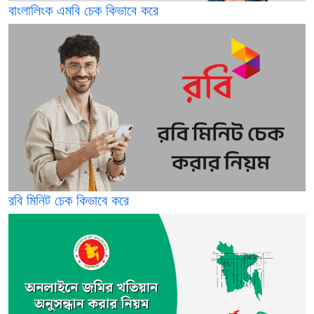
বাংলালিংক এমবি চেক কিভাবে করে
রবি মিনিট চেক কিভাবে করে