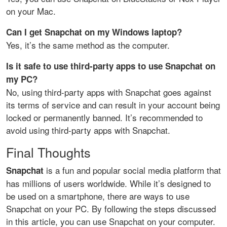
on your Mac.
Can I get Snapchat on my Windows laptop?
Yes, it’s the same method as the computer.
Is it safe to use third-party apps to use Snapchat on
my PC?
No, using third-party apps with Snapchat goes against
its terms of service and can result in your account being
locked or permanently banned. It’s recommended to
avoid using third-party apps with Snapchat.
Final Thoughts
is a fun and popular social media platform that
Snapchat
has millions of users worldwide. While it’s designed to
be used on a smartphone, there are ways to use
Snapchat on your PC. By following the steps discussed
in this article, you can use Snapchat on your computer.