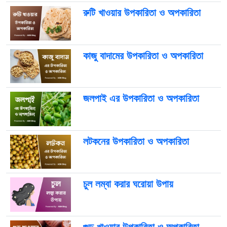
রুটি খাওয়ার উপকারিতা ও অপকারিতা
কাজু বাদামের উপকারিতা ও অপকারিতা
জলপাই এর উপকারিতা ও অপকারিতা
লটকনের উপকারিতা ও অপকারিতা
চুল লম্বা করার ঘরোয়া উপায়
গুড় খাওয়ার উপকারিতা ও অপকারিতা