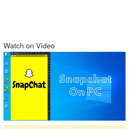
Watch on Video