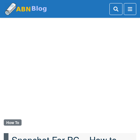
How To
Snapchat For PC – How to