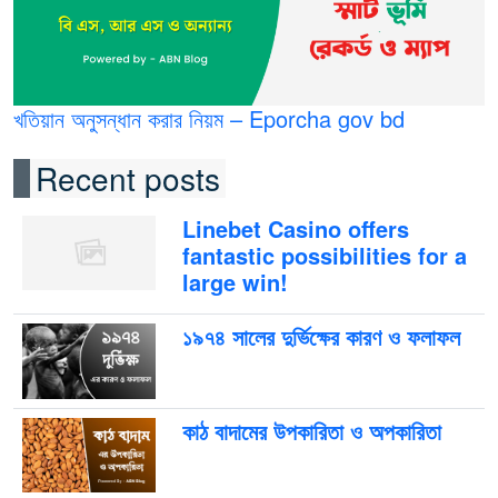
খতিয়ান অনুসন্ধান করার নিয়ম – Eporcha gov bd
Recent posts
Linebet Casino offers
fantastic possibilities for a
large win!
১৯৭৪ সালের দুর্ভিক্ষের কারণ ও ফলাফল
কাঠ বাদামের উপকারিতা ও অপকারিতা