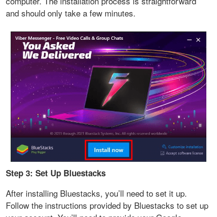
computer. The installation process is straightforward
and should only take a few minutes.
Step 3: Set Up Bluestacks
After installing Bluestacks, you’ll need to set it up.
Follow the instructions provided by Bluestacks to set up