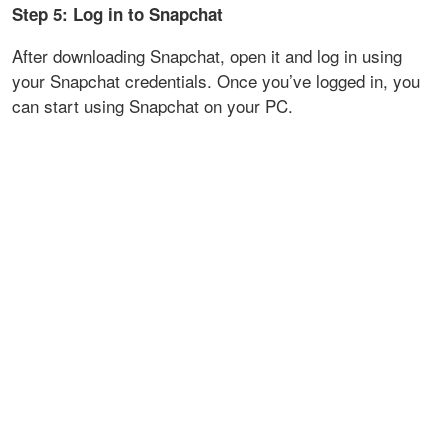
Step 5: Log in to Snapchat
After downloading Snapchat, open it and log in using
your Snapchat credentials. Once you’ve logged in, you
can start using Snapchat on your PC.