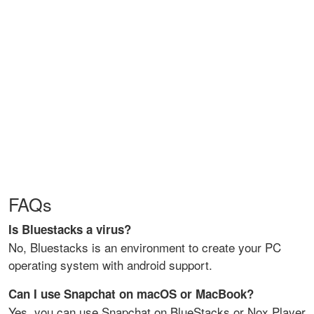
FAQs
Is Bluestacks a virus?
No, Bluestacks is an environment to create your PC
operating system with android support.
Can I use Snapchat on macOS or MacBook?
Yes, you can use Snapchat on BlueStacks or Nox Player