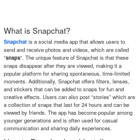
What is Snapchat?
is a social media app that allows users to
Snapchat
send and receive photos and videos, which are called
“
“. The unique feature of Snapchat is that these
snaps
snaps disappear after they are viewed, making it a
popular platform for sharing spontaneous, time-limited
moments. Additionally, Snapchat offers filters, lenses,
and stickers that can be added to snaps for fun and
creative effects. Users can also post “stories” which are
a collection of snaps that last for 24 hours and can be
viewed by friends. The app has become popular among
younger generations and is often used for casual
communication and sharing daily experiences.