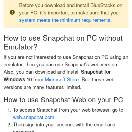
Before you download and install BlueStacks on
your PC, it’s important to make sure that your
system meets the minimum requirements
.
How to use Snapchat on PC without
Emulator?
If you are not interested to use Snapchat on PC using an
emulator, then you can use Snapchat’s web version.
Also, you can download and install
Snapchat for
from
Microsoft Store
. But, these web
Windows 10
versions are many features limited.
How to use Snapchat Web on your PC
To access Snapchat from your web browser, go to
web.snapchat.com
Then sign into your account with the email and
password.