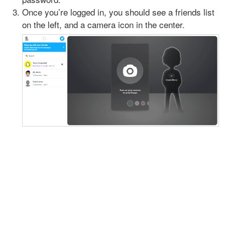
Once you’re logged in, you should see a friends list
on the left, and a camera icon in the center.