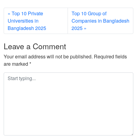
Top 10 Private
Top 10 Group of
Universities in
Companies in Bangladesh
Bangladesh 2025
2025
Leave a Comment
Your email address will not be published.
Required fields
are marked
*