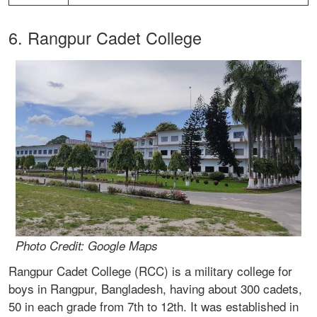
6. Rangpur Cadet College
Photo Credit: Google Maps
Rangpur Cadet College (RCC) is a military college for
boys in Rangpur, Bangladesh, having about 300 cadets,
50 in each grade from 7th to 12th. It was established in