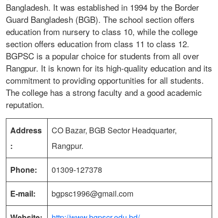
Bangladesh. It was established in 1994 by the Border
Guard Bangladesh (BGB). The school section offers
education from nursery to class 10, while the college
section offers education from class 11 to class 12.
BGPSC is a popular choice for students from all over
Rangpur. It is known for its high-quality education and its
commitment to providing opportunities for all students.
The college has a strong faculty and a good academic
reputation.
Address
CO Bazar, BGB Sector Headquarter,
:
Rangpur.
Phone:
01309-127378
E-mail:
bgpsc1996@gmail.com
Website:
http://www.bgpscr.edu.bd/