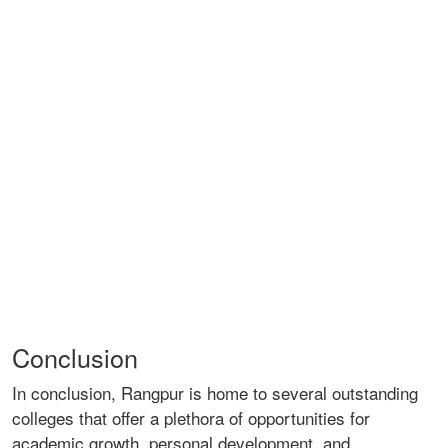
Conclusion
In conclusion, Rangpur is home to several outstanding
colleges that offer a plethora of opportunities for
academic growth, personal development, and