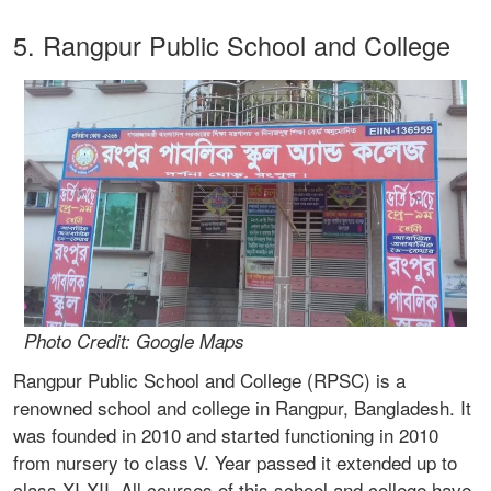
5. Rangpur Public School and College
Photo Credit: Google Maps
Rangpur Public School and College (RPSC) is a
renowned school and college in Rangpur, Bangladesh. It
was founded in 2010 and started functioning in 2010
from nursery to class V. Year passed it extended up to
class XI-XII. All courses of this school and college have