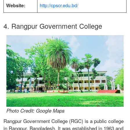
Website:
http://cpscr.edu.bd/
4. Rangpur Government College
Photo Credit: Google Maps
Rangpur Government College (RGC) is a public college
in Rangpur, Bangladesh. It was established in 1963 and