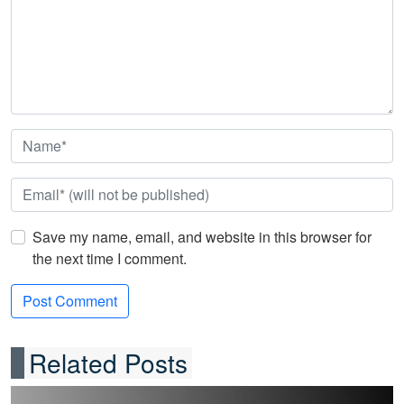
Save my name, email, and website in this browser for
the next time I comment.
Related Posts