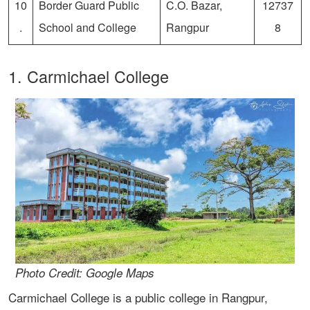
10
Border Guard Public
C.O. Bazar,
12737
.
School and College
Rangpur
8
1. Carmichael College
Photo Credit: Google Maps
Carmichael College is a public college in Rangpur,