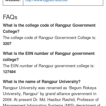
FAQs
What is the college code of Rangpur Government
College?
The college code of Rangpur Government College is:
3207
What is the EIIN number of Rangpur government
college?
The EIIN number of Rangpur government college is:
127484
What is the name of Rangpur University?
Rangpur University was renamed as ‘Begum Rokeya
University, Rangpur’ by grand alliance government in
2009. At present Dr. Md. Hasibur Rashid, Professor of
Management Information Systems (MIS) department of