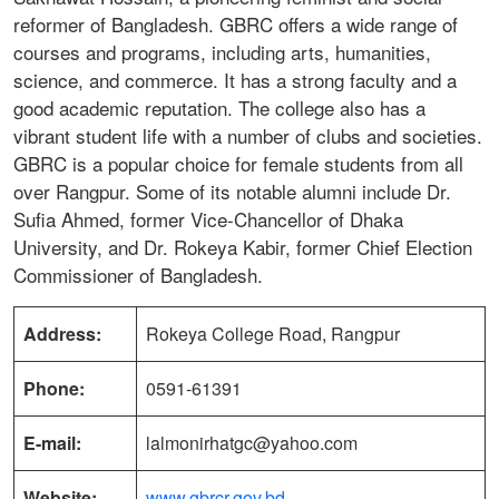
reformer of Bangladesh. GBRC offers a wide range of
courses and programs, including arts, humanities,
science, and commerce. It has a strong faculty and a
good academic reputation. The college also has a
vibrant student life with a number of clubs and societies.
GBRC is a popular choice for female students from all
over Rangpur. Some of its notable alumni include Dr.
Sufia Ahmed, former Vice-Chancellor of Dhaka
University, and Dr. Rokeya Kabir, former Chief Election
Commissioner of Bangladesh.
Address:
Rokeya College Road, Rangpur
Phone:
0591-61391
E-mail:
lalmonirhatgc@yahoo.com
Website:
www.gbrcr.gov.bd