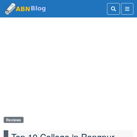
Reviews
Top 10 College in Rangpur