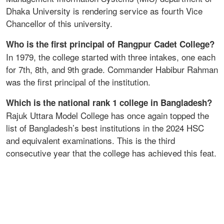
Dhaka University is rendering service as fourth Vice
Chancellor of this university.
Who is the first principal of Rangpur Cadet College?
In 1979, the college started with three intakes, one each
for 7th, 8th, and 9th grade. Commander Habibur Rahman
was the first principal of the institution.
Which is the national rank 1 college in Bangladesh?
Rajuk Uttara Model College has once again topped the
list of Bangladesh’s best institutions in the 2024 HSC
and equivalent examinations. This is the third
consecutive year that the college has achieved this feat.