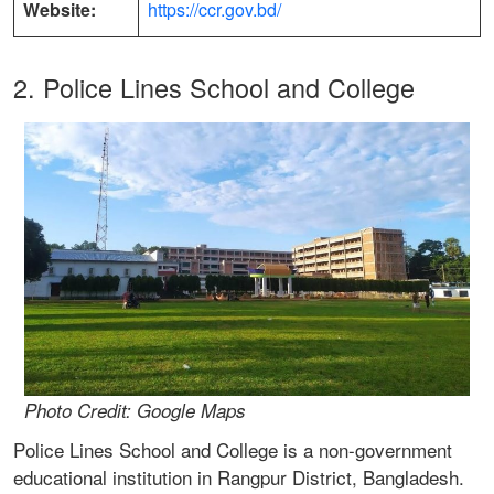
Website:
https://ccr.gov.bd/
2. Police Lines School and College
Photo Credit: Google Maps
Police Lines School and College is a non-government
educational institution in Rangpur District, Bangladesh.