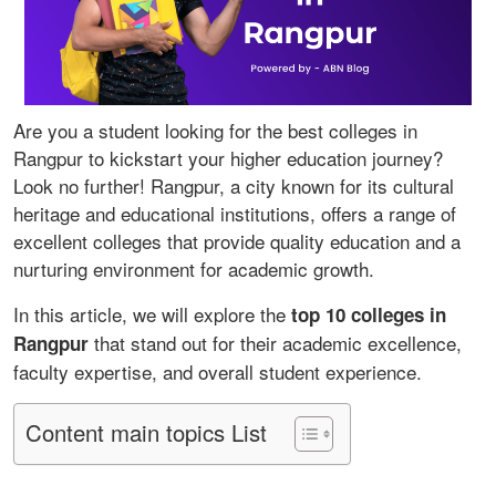
Are you a student looking for the best colleges in
Rangpur to kickstart your higher education journey?
Look no further! Rangpur, a city known for its cultural
heritage and educational institutions, offers a range of
excellent colleges that provide quality education and a
nurturing environment for academic growth.
In this article, we will explore the
top 10 colleges in
that stand out for their academic excellence,
Rangpur
faculty expertise, and overall student experience.
Content main topics List