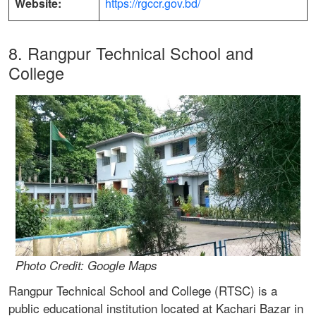
Website:
https://rgccr.gov.bd/
8. Rangpur Technical School and
College
Photo Credit: Google Maps
Rangpur Technical School and College (RTSC) is a
public educational institution located at Kachari Bazar in