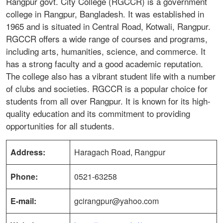
Rangpur govt. City College (RGCCR) is a government
college in Rangpur, Bangladesh. It was established in
1965 and is situated in Central Road, Kotwali, Rangpur.
RGCCR offers a wide range of courses and programs,
including arts, humanities, science, and commerce. It
has a strong faculty and a good academic reputation.
The college also has a vibrant student life with a number
of clubs and societies. RGCCR is a popular choice for
students from all over Rangpur. It is known for its high-
quality education and its commitment to providing
opportunities for all students.
Address:
Haragach Road, Rangpur
Phone:
0521-63258
E-mail:
gcirangpur@yahoo.com