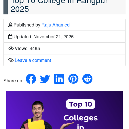
2025
Published
by
Raju Ahamed
Updated: November 21, 2025
Views: 4495
Leave a comment
Share on: