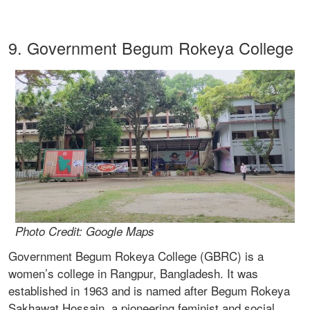
9. Government Begum Rokeya College
Photo Credit: Google Maps
Government Begum Rokeya College (GBRC) is a
women’s college in Rangpur, Bangladesh. It was
established in 1963 and is named after Begum Rokeya
Sakhawat Hossain, a pioneering feminist and social