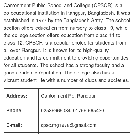
Cantonment Public School and College (CPSCR) is a
co-educational institution in Rangpur, Bangladesh. It was
established in 1977 by the Bangladesh Army. The school
section offers education from nursery to class 10, while
the college section offers education from class 11 to
class 12. CPSCR is a popular choice for students from
all over Rangpur. It is known for its high-quality
education and its commitment to providing opportunities
for all students. The school has a strong faculty and a
good academic reputation. The college also has a
vibrant student life with a number of clubs and societies.
Address:
Cantonment Rd, Rangpur
Phone:
02589966034, 01769-665430
E-mail:
cpsc.rng1978@gmail.com