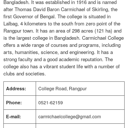
Bangladesh. It was established in 1916 and is named
after Thomas David Baron Carmichael of Skirling, the
first Governor of Bengal. The college is situated in
Lalbag, 4 kilometers to the south from zero point of the
Rangpur town. It has an area of 298 acres (121 ha) and
is the largest college in Bangladesh. Carmichael College
offers a wide range of courses and programs, including
arts, humanities, science, and engineering. It has a
strong faculty and a good academic reputation. The
college also has a vibrant student life with a number of
clubs and societies.
Address:
College Road, Rangpur
Phone:
0521-62159
E-mail:
carmichaelcollege@gmail.com