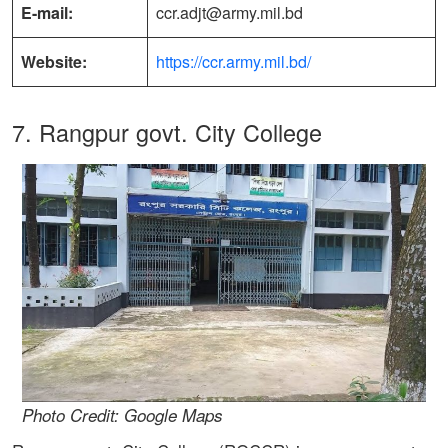
E-mail:
ccr.adjt@army.mil.bd
Website:
https://ccr.army.mil.bd/
7. Rangpur govt. City College
Photo Credit: Google Maps