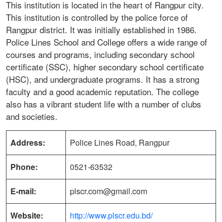
This institution is located in the heart of Rangpur city.
This institution is controlled by the police force of
Rangpur district. It was initially established in 1986.
Police Lines School and College offers a wide range of
courses and programs, including secondary school
certificate (SSC), higher secondary school certificate
(HSC), and undergraduate programs. It has a strong
faculty and a good academic reputation. The college
also has a vibrant student life with a number of clubs
and societies.
Address:
Police Lines Road, Rangpur
Phone:
0521-63532
E-mail:
plscr.com@gmail.com
Website:
http://www.plscr.edu.bd/