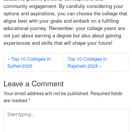
community engagement. By carefully considering your
options and aspirations, you can choose the college that
aligns best with your goals and embark on a fulfilling
educational journey. Remember, your college years are
not just about earning a degree but also about gaining
experiences and skills that will shape your future!
Top 10 Colleges in
Top 10 Colleges in
Sylhet 2025
Rajshahi 2025
Leave a Comment
Your email address will not be published.
Required fields
are marked
*