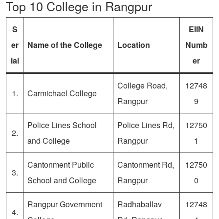
Top 10 College in Rangpur
S
EIIN
er
Name of the College
Location
Numb
ial
er
College Road,
12748
1.
Carmichael College
Rangpur
9
Police Lines School
Police Lines Rd,
12750
2.
and College
Rangpur
1
Cantonment Public
Cantonment Rd,
12750
3.
School and College
Rangpur
0
Rangpur Government
Radhaballav
12748
4.