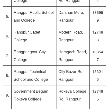
College
Rd, Rangpur
4
Rangpur Public School
Darshan More,
13695
5.
and College
Rangpur
9
Rangpur Cadet
Modern Road,
12748
6.
College
Rangpur
3
Rangpur govt. City
Haragach Road,
13354
7.
College
Rangpur
7
Rangpur Technical
City Bazar Rd,
13321
8.
School and College
Rangpur
5
Government Begum
Rokeya College
12748
9.
Rokeya College
Rd, Rangpur
5