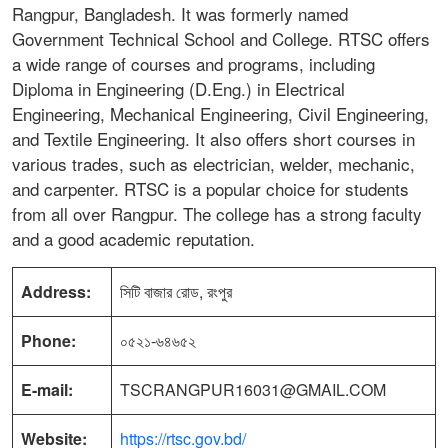
Rangpur, Bangladesh. It was formerly named
Government Technical School and College. RTSC offers
a wide range of courses and programs, including
Diploma in Engineering (D.Eng.) in Electrical
Engineering, Mechanical Engineering, Civil Engineering,
and Textile Engineering. It also offers short courses in
various trades, such as electrician, welder, mechanic,
and carpenter. RTSC is a popular choice for students
from all over Rangpur. The college has a strong faculty
and a good academic reputation.
Address:
সিটি বাজার রোড, রংপুর
Phone:
০৫২১-৬৪৬৫২
E-mail:
TSCRANGPUR16031@GMAIL.COM
Website:
https://rtsc.gov.bd/