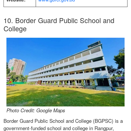
10. Border Guard Public School and
College
Photo Credit: Google Maps
Border Guard Public School and College (BGPSC) is a
government-funded school and college in Rangpur,