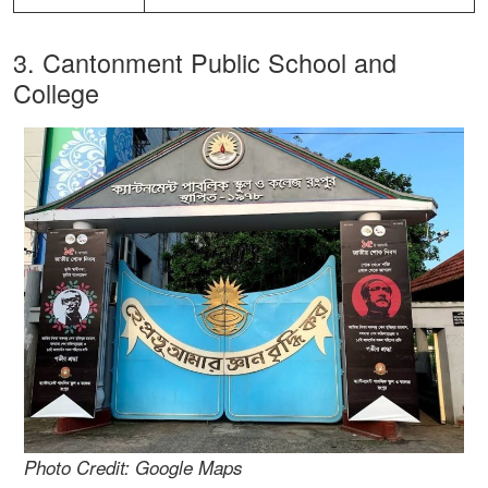
3. Cantonment Public School and
College
Photo Credit: Google Maps