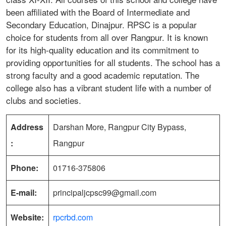
been affiliated with the Board of Intermediate and
Secondary Education, Dinajpur. RPSC is a popular
choice for students from all over Rangpur. It is known
for its high-quality education and its commitment to
providing opportunities for all students. The school has a
strong faculty and a good academic reputation. The
college also has a vibrant student life with a number of
clubs and societies.
Address
Darshan More, Rangpur City Bypass,
:
Rangpur
Phone:
01716-375806
E-mail:
principaljcpsc99@gmail.com
Website:
rpcrbd.com