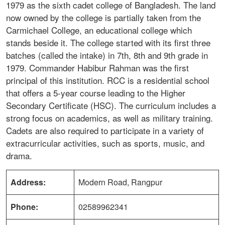
1979 as the sixth cadet college of Bangladesh. The land
now owned by the college is partially taken from the
Carmichael College, an educational college which
stands beside it. The college started with its first three
batches (called the intake) in 7th, 8th and 9th grade in
1979. Commander Habibur Rahman was the first
principal of this institution. RCC is a residential school
that offers a 5-year course leading to the Higher
Secondary Certificate (HSC). The curriculum includes a
strong focus on academics, as well as military training.
Cadets are also required to participate in a variety of
extracurricular activities, such as sports, music, and
drama.
Address:
Modern Road, Rangpur
Phone:
02589962341