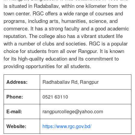
is situated in Radaballav, within one kilometer from the
town center. RGC offers a wide range of courses and
programs, including arts, humanities, science, and
commerce. It has a strong faculty and a good academic
reputation. The college also has a vibrant student life
with a number of clubs and societies. RGC is a popular
choice for students from all over Rangpur. It is known
for its high-quality education and its commitment to
providing opportunities for all students.
Address:
Radhaballav Rd, Rangpur
Phone:
0521 63110
E-mail:
rangpurcollege@yahoo.com
Website:
https://www.rgc.gov.bd/