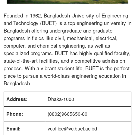
Founded in 1962, Bangladesh University of Engineering
and Technology (BUET) is a top engineering university in
Bangladesh offering undergraduate and graduate
programs in fields like civil, mechanical, electrical,
computer, and chemical engineering, as well as
specialized programs. BUET has highly qualified faculty,
state-of-the-art facilities, and a competitive admission
process. With a vibrant student life, BUET is the perfect
place to pursue a world-class engineering education in
Bangladesh.
Address:
Dhaka-1000
Phone:
(8802)9665650-80
Email:
vcoffice@vc.buet.ac.bd