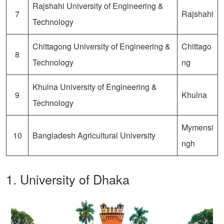
Rajshahi University of Engineering &
7
Rajshahi
Technology
Chittagong University of Engineering &
Chittago
8
Technology
ng
Khulna University of Engineering &
9
Khulna
Technology
Mymensi
10
Bangladesh Agricultural University
ngh
1. University of Dhaka