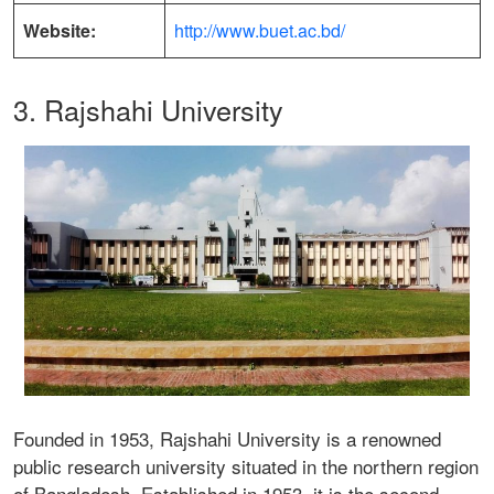
Website:
http://www.buet.ac.bd/
3. Rajshahi University
Founded in 1953, Rajshahi University is a renowned
public research university situated in the northern region
of Bangladesh. Established in 1953, it is the second-