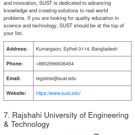
and innovation, SUST is dedicated to advancing
knowledge and creating solutions to real-world
problems. If you are looking for quality education in
science and technology, SUST should be at the top of
your list.
Address:
Kumargaon, Sylhet-3114, Bangladesh
Phone:
+8802996636454
Email:
registrar@sust.edu
Website:
https://www.sust.edu/
7. Rajshahi University of Engineering
& Technology