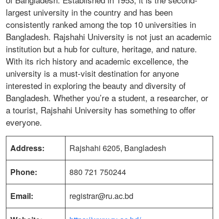
largest university in the country and has been
consistently ranked among the top 10 universities in
Bangladesh. Rajshahi University is not just an academic
institution but a hub for culture, heritage, and nature.
With its rich history and academic excellence, the
university is a must-visit destination for anyone
interested in exploring the beauty and diversity of
Bangladesh. Whether you’re a student, a researcher, or
a tourist, Rajshahi University has something to offer
everyone.
Address:
Rajshahi 6205, Bangladesh
Phone:
880 721 750244
Email:
registrar@ru.ac.bd