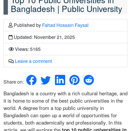
Bangladesh | Public University
Published
by
Fahad Hossain Faysal
Updated: November 21, 2025
Views: 5165
Leave a comment
Share on:
Bangladesh is a country with a rich cultural heritage, and
it is home to some of the best public universities in the
world. A degree from a top public university in
Bangladesh can open up a world of opportunities for
students, both academically and professionally. In this
article, we will explore the
top 10 public universities in