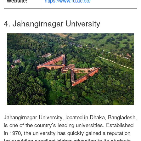
Website:
https://www.ru.ac.bd/
4. Jahangirnagar University
Jahangirnagar University, located in Dhaka, Bangladesh,
is one of the country’s leading universities. Established
in 1970, the university has quickly gained a reputation
for providing excellent higher education to its students.