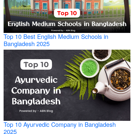
Top 10 Best English Medium Schools in
Bangladesh 2025
Top 10 Ayurvedic Company in Bangladesh
2025