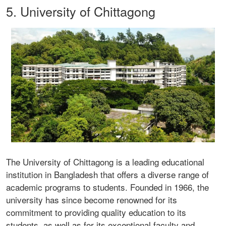
5. University of Chittagong
The University of Chittagong is a leading educational
institution in Bangladesh that offers a diverse range of
academic programs to students. Founded in 1966, the
university has since become renowned for its
commitment to providing quality education to its
students, as well as for its exceptional faculty and