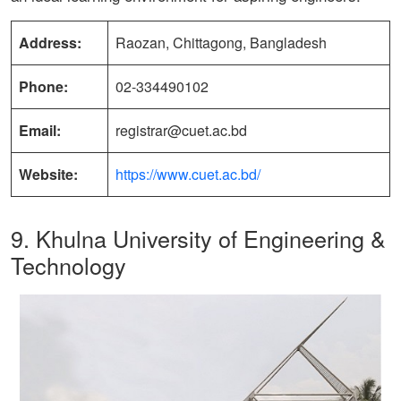
Address:
Raozan, Chittagong, Bangladesh
Phone:
02-334490102
Email:
registrar@cuet.ac.bd
Website:
https://www.cuet.ac.bd/
9. Khulna University of Engineering &
Technology