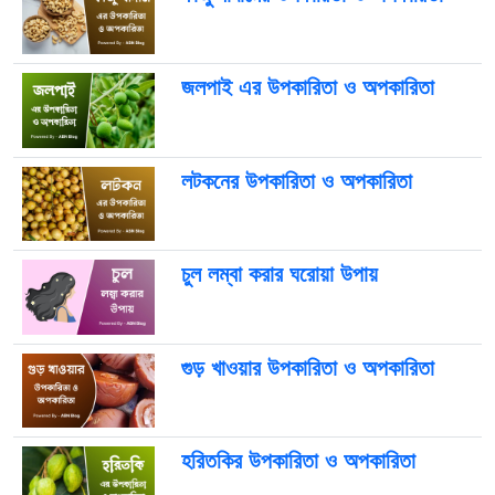
জলপাই এর উপকারিতা ও অপকারিতা
লটকনের উপকারিতা ও অপকারিতা
চুল লম্বা করার ঘরোয়া উপায়
গুড় খাওয়ার উপকারিতা ও অপকারিতা
হরিতকির উপকারিতা ও অপকারিতা