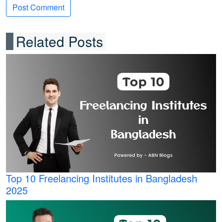
Related Posts
Top 10 Freelancing Institutes in Bangladesh
2025