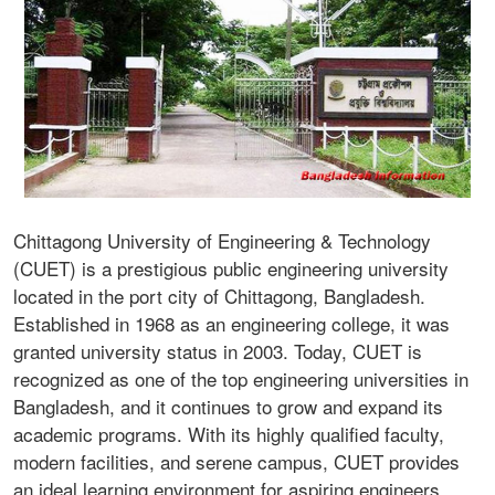
Chittagong University of Engineering & Technology
(CUET) is a prestigious public engineering university
located in the port city of Chittagong, Bangladesh.
Established in 1968 as an engineering college, it was
granted university status in 2003. Today, CUET is
recognized as one of the top engineering universities in
Bangladesh, and it continues to grow and expand its
academic programs. With its highly qualified faculty,
modern facilities, and serene campus, CUET provides
an ideal learning environment for aspiring engineers.