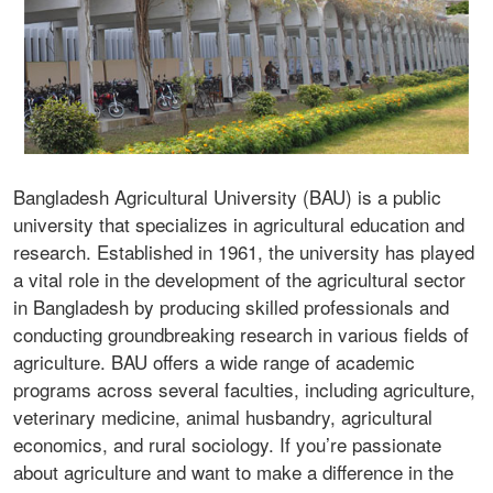
Bangladesh Agricultural University (BAU) is a public
university that specializes in agricultural education and
research. Established in 1961, the university has played
a vital role in the development of the agricultural sector
in Bangladesh by producing skilled professionals and
conducting groundbreaking research in various fields of
agriculture. BAU offers a wide range of academic
programs across several faculties, including agriculture,
veterinary medicine, animal husbandry, agricultural
economics, and rural sociology. If you’re passionate
about agriculture and want to make a difference in the