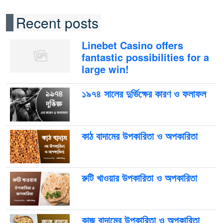
Recent posts
Linebet Casino offers
fantastic possibilities for a
large win!
১৯৭৪ সালের দুর্ভিক্ষের কারণ ও ফলাফল
কাঠ বাদামের উপকারিতা ও অপকারিতা
রুটি খাওয়ার উপকারিতা ও অপকারিতা
কাজু বাদামের উপকারিতা ও অপকারিতা