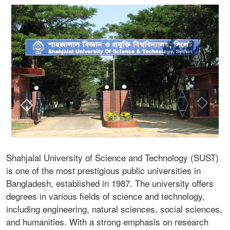
Shahjalal University of Science and Technology (SUST)
is one of the most prestigious public universities in
Bangladesh, established in 1987. The university offers
degrees in various fields of science and technology,
including engineering, natural sciences, social sciences,
and humanities. With a strong emphasis on research