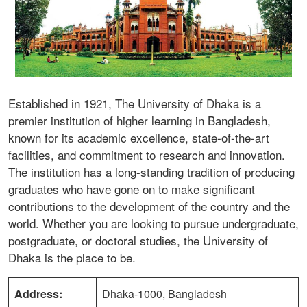
Established in 1921, The University of Dhaka is a
premier institution of higher learning in Bangladesh,
known for its academic excellence, state-of-the-art
facilities, and commitment to research and innovation.
The institution has a long-standing tradition of producing
graduates who have gone on to make significant
contributions to the development of the country and the
world. Whether you are looking to pursue undergraduate,
postgraduate, or doctoral studies, the University of
Dhaka is the place to be.
Address:
Dhaka-1000, Bangladesh