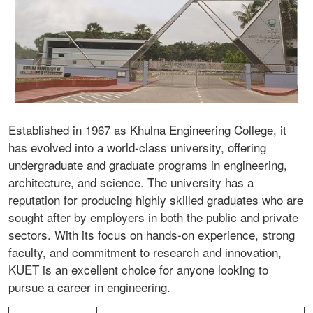
Established in 1967 as Khulna Engineering College, it
has evolved into a world-class university, offering
undergraduate and graduate programs in engineering,
architecture, and science. The university has a
reputation for producing highly skilled graduates who are
sought after by employers in both the public and private
sectors. With its focus on hands-on experience, strong
faculty, and commitment to research and innovation,
KUET is an excellent choice for anyone looking to
pursue a career in engineering.