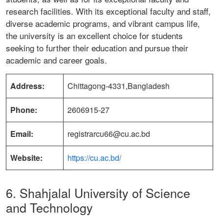
research facilities. With its exceptional faculty and staff,
diverse academic programs, and vibrant campus life,
the university is an excellent choice for students
seeking to further their education and pursue their
academic and career goals.
Address:
Chittagong-4331,Bangladesh
Phone:
2606915-27
Email:
registrarcu66@cu.ac.bd
Website:
https://cu.ac.bd/
6. Shahjalal University of Science
and Technology