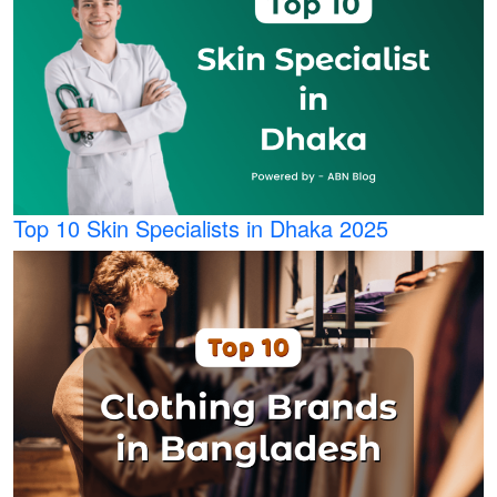
Top 10 Skin Specialists in Dhaka 2025