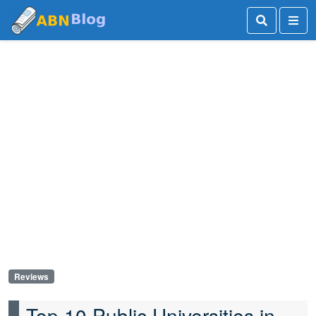
Reviews
Top 10 Public Universities in