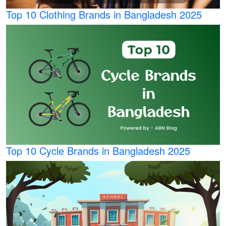
Top 10 Clothing Brands in Bangladesh 2025
Top 10 Cycle Brands in Bangladesh 2025