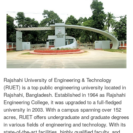
Rajshahi University of Engineering & Technology
(RUET) is a top public engineering university located in
Rajshahi, Bangladesh. Established in 1964 as Rajshahi
Engineering College, it was upgraded to a full-fledged
university in 2003. With a campus spanning over 152
acres, RUET offers undergraduate and graduate degrees
in various fields of engineering and technology. With its
state-of-the-art facilities, highly qualified faculty, and