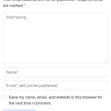
are marked
*
Save my name, email, and website in this browser for
the next time I comment.