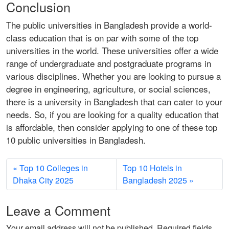
Conclusion
The public universities in Bangladesh provide a world-
class education that is on par with some of the top
universities in the world. These universities offer a wide
range of undergraduate and postgraduate programs in
various disciplines. Whether you are looking to pursue a
degree in engineering, agriculture, or social sciences,
there is a university in Bangladesh that can cater to your
needs. So, if you are looking for a quality education that
is affordable, then consider applying to one of these top
10 public universities in Bangladesh.
Top 10 Colleges in
Top 10 Hotels in
Dhaka City 2025
Bangladesh 2025
Leave a Comment
Your email address will not be published.
Required fields