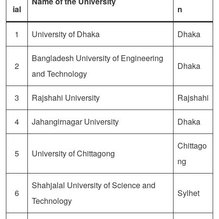
Name of the University
ial
n
1
University of Dhaka
Dhaka
Bangladesh University of Engineering
2
Dhaka
and Technology
3
Rajshahi University
Rajshahi
4
Jahangirnagar University
Dhaka
Chittago
5
University of Chittagong
ng
Shahjalal University of Science and
6
Sylhet
Technology