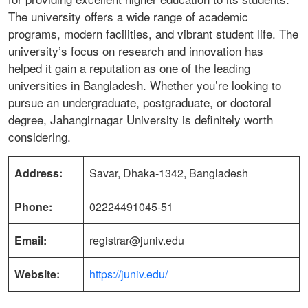
The university offers a wide range of academic
programs, modern facilities, and vibrant student life. The
university’s focus on research and innovation has
helped it gain a reputation as one of the leading
universities in Bangladesh. Whether you’re looking to
pursue an undergraduate, postgraduate, or doctoral
degree, Jahangirnagar University is definitely worth
considering.
Address:
Savar, Dhaka-1342, Bangladesh
Phone:
02224491045-51
Email:
registrar@juniv.edu
Website:
https://juniv.edu/