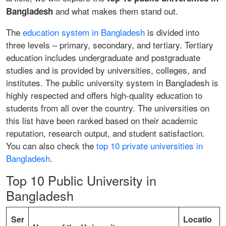
and what makes them stand out.
Bangladesh
The
education system in Bangladesh
is divided into
three levels – primary, secondary, and tertiary. Tertiary
education includes undergraduate and postgraduate
studies and is provided by universities, colleges, and
institutes. The public university system in Bangladesh is
highly respected and offers high-quality education to
students from all over the country. The universities on
this list have been ranked based on their academic
reputation, research output, and student satisfaction.
You can also check the
top 10 private universities in
Bangladesh
.
Top 10 Public University in
Bangladesh
Ser
Locatio