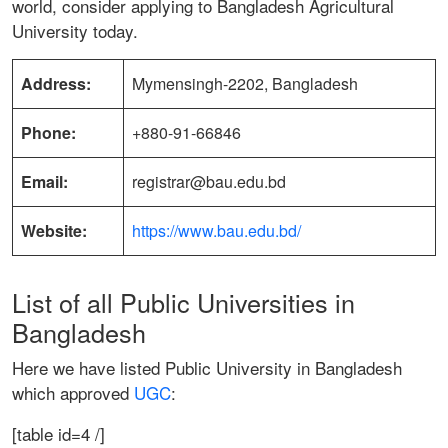
world, consider applying to Bangladesh Agricultural
University today.
Address:
Mymensingh-2202, Bangladesh
Phone:
+880-91-66846
Email:
registrar@bau.edu.bd
Website:
https://www.bau.edu.bd/
List of all Public Universities in
Bangladesh
Here we have listed Public University in Bangladesh
which approved
UGC
:
[table id=4 /]