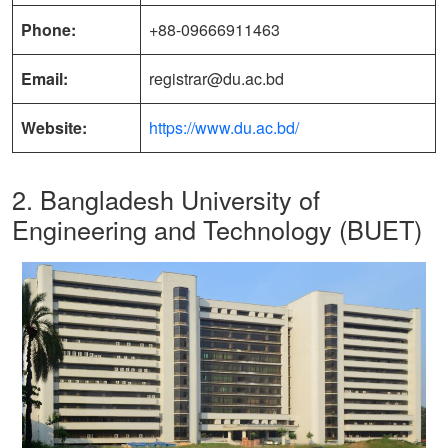
Phone:
+88-09666911463
Email:
registrar@du.ac.bd
Website:
https://www.du.ac.bd/
2. Bangladesh University of
Engineering and Technology (BUET)