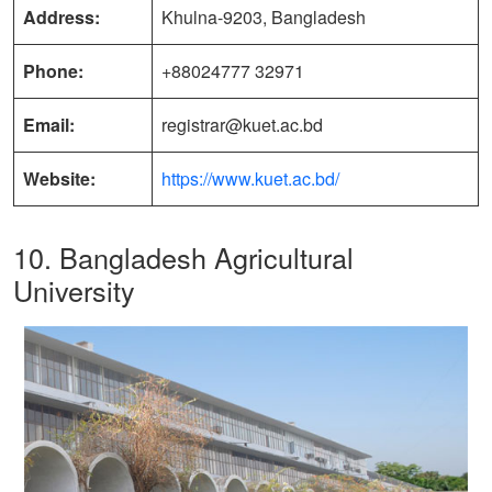
Address:
Khulna-9203, Bangladesh
Phone:
+88024777 32971
Email:
registrar@kuet.ac.bd
Website:
https://www.kuet.ac.bd/
10. Bangladesh Agricultural
University