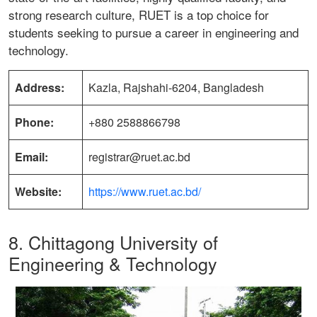
strong research culture, RUET is a top choice for
students seeking to pursue a career in engineering and
technology.
Address:
Kazla, Rajshahi-6204, Bangladesh
Phone:
+880 2588866798
Email:
registrar@ruet.ac.bd
Website:
https://www.ruet.ac.bd/
8. Chittagong University of
Engineering & Technology