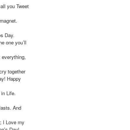
call you Tweet
a magnet.
es Day.
he one you’ll
 everything,
cry together
day! Happy
in Life.
lasts. And
; I Love my
ine’s Day!