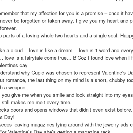
emember that my affection for you is a promise – once it ha
 never be forgotten or taken away. I give you my heart and 
forever.
 parts of a loving whole two hearts and a single soul. Happ
ike a cloud… love is like a dream… love is 1 word and every
 love is a fairytale come true… B’Coz I found love when I 
lentines day
understand why Cupid was chosen to represent Valentine’s D
out romance, the last thing on my mind is a short, chubby to
th a weapon..
k you give me when you smile and look straight into my eyes
 still makes me melt every time.
ocks doors and opens windows that didn’t even exist before
es Day!
eeps leaving magazines lying around with the jewelry ads ci
 For Valentine’s Day she’s getting a magazine rack.