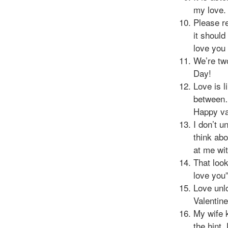
my love.
Please r
it should
love you 
We’re two
Day!
Love is l
between…
Happy va
I don’t 
think ab
at me wi
That loo
love you”
Love unl
Valentin
My wife k
the hint.