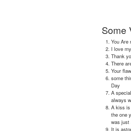
Some V
You Are 
I love m
Thank you
There ar
Your flaw
some thi
Day
A special
always wi
A kiss is
the one y
was just 
It is ast