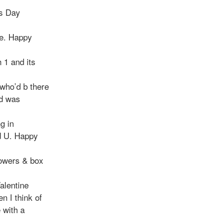
es Day
ve. Happy
 1 and its
who’d b there
ed was
g in
d U. Happy
lowers & box
alentine
n I think of
 with a