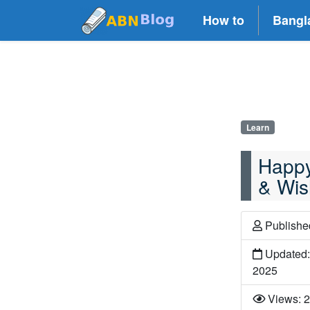
How to
Bangl
Learn
Happy
& Wis
Publish
Updated:
2025
Views: 