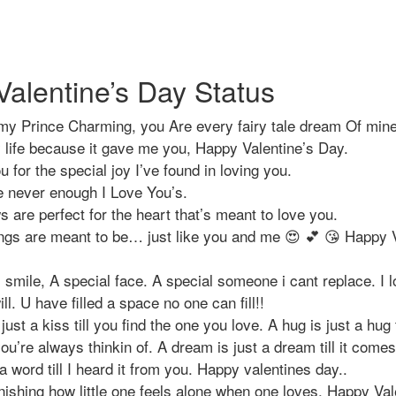
alentine’s Day Status
my Prince Charming, you Are every fairy tale dream Of min
y life because it gave me you, Happy Valentine’s Day.
 for the special joy I’ve found in loving you.
e never enough I Love You’s.
s are perfect for the heart that’s meant to love you.
ngs are meant to be… just like you and me 😍 💕 😘 Happy 
 smile, A special face. A special someone i cant replace. I l
ll. U have filled a space no one can fill!!
 just a kiss till you find the one you love. A hug is just a hug t
ou’re always thinkin of. A dream is just a dream till it come
a word till I heard it from you. Happy valentines day..
onishing how little one feels alone when one loves. Happy Va