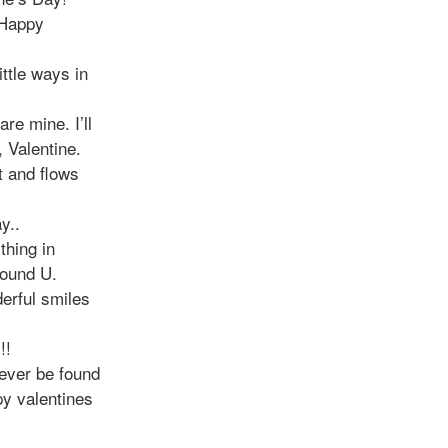
 Happy
ittle ways in
re mine. I’ll
, Valentine.
t and flows
y..
thing in
found U.
derful smiles
!!
ever be found
py valentines