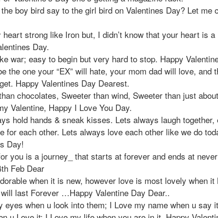
the boy bird say to the girl bird on Valentines Day? Let me 
 heart strong like Iron but, I didn’t know that your heart is 
lentines Day.
ike war; easy to begin but very hard to stop. Happy Valentin
e the one your “EX” will hate, your mom dad will love, and t
rget. Happy Valentines Day Dearest.
than chocolates, Sweeter than wind, Sweeter than just about
my Valentine, Happy I Love You Day.
ays hold hands & sneak kisses. Lets always laugh together, 
e for each other. Lets always love each other like we do to
es Day!
or you is a journey_ that starts at forever and ends at never 
th Feb Dear
dorable when it is new, however love is most lovely when it 
 will last Forever …Happy Valentine Day Dear..
y eyes when u look into them; I Love my name when u say it
n u Love it; I Love my life when you are in it. Happy Valent