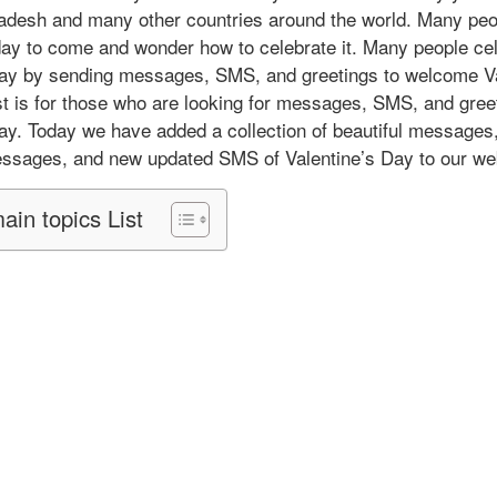
ladesh and many other countries around the world. Many peo
 day to come and wonder how to celebrate it. Many people ce
Day by sending messages, SMS, and greetings to welcome Va
t is for those who are looking for messages, SMS, and greet
ay. Today we have added a collection of beautiful messages
essages, and new updated SMS of Valentine’s Day to our we
ain topics List