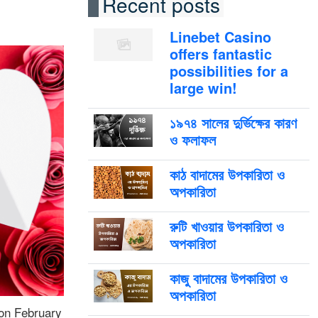
Recent posts
Linebet Casino
offers fantastic
possibilities for a
large win!
১৯৭৪ সালের দুর্ভিক্ষের কারণ
ও ফলাফল
কাঠ বাদামের উপকারিতা ও
অপকারিতা
রুটি খাওয়ার উপকারিতা ও
অপকারিতা
কাজু বাদামের উপকারিতা ও
অপকারিতা
 on February