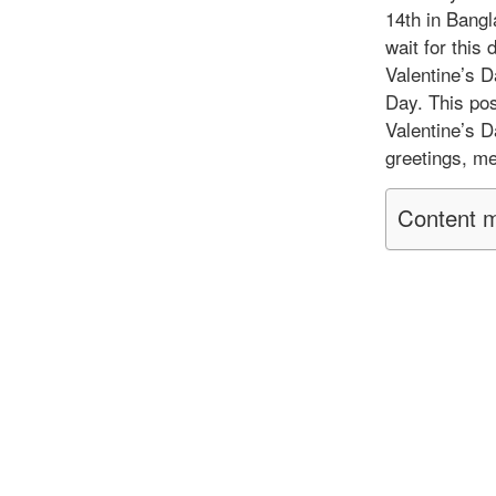
14th in Bang
wait for this
Valentine’s 
Day. This pos
Valentine’s D
greetings, m
Content m