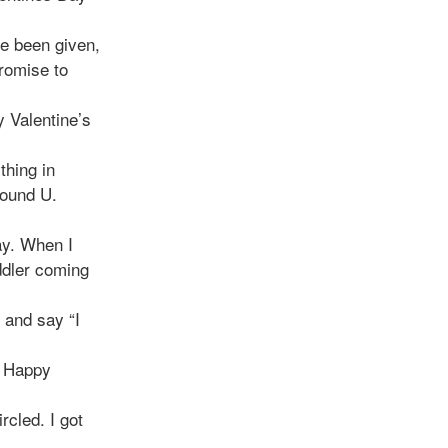
ve been given,
promise to
y Valentine’s
thing in
found U.
ay. When I
ddler coming
 and say “I
. Happy
rcled. I got