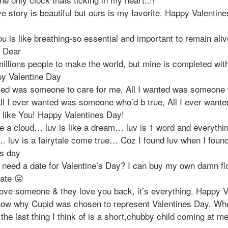
e story is beautiful but ours is my favorite. Happy Valentin
u is like breathing-so essential and important to remain ali
e Dear
millions people to make the world, but mine is completed with
y Valentine Day
nted was someone to care for me, All I wanted was someone 
All I ever wanted was someone who’d b true, All I ever want
like You! Happy Valentines Day!
ke a cloud… luv is like a dream… luv is 1 word and everythin
 luv is a fairytale come true… Coz I found luv when I foun
es day
 need a date for Valentine’s Day? I can buy my own damn f
late 😛
ove someone & they love you back, it’s everything. Happy V
know why Cupid was chosen to represent Valentines Day. Whe
he last thing I think of is a short,chubby child coming at me