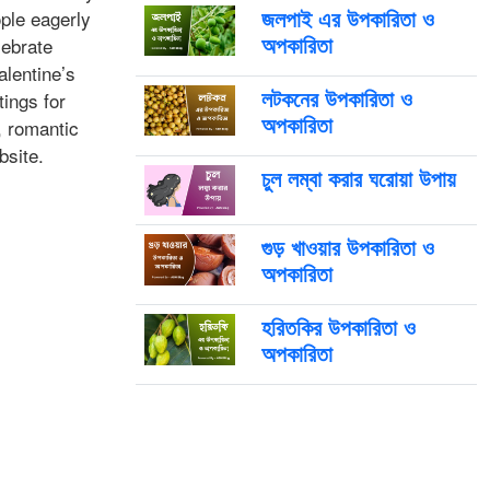
জলপাই এর উপকারিতা ও
ple eagerly
অপকারিতা
lebrate
lentine’s
লটকনের উপকারিতা ও
ings for
অপকারিতা
, romantic
bsite.
চুল লম্বা করার ঘরোয়া উপায়
গুড় খাওয়ার উপকারিতা ও
অপকারিতা
হরিতকির উপকারিতা ও
অপকারিতা