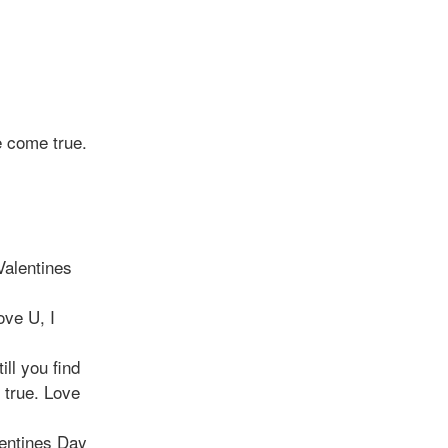
e come true.
Valentines
ove U, I
ill you find
s true. Love
lentines Day