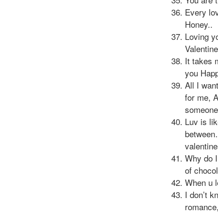
Every lov
Honey..
Loving yo
Valentin
It takes 
you Happ
All I wa
for me, 
someone 
Luv is li
between…
valentin
Why do I
of choco
When u l
I don’t 
romance,t