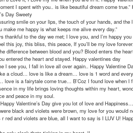
oment I spent with you.. is like beautiful dream come true.”
e’s Day Sweety
suring smile on your lips, the touch of your hands, and the l
u make me happy is what keeps me alive every day.”
s thankful to the day we met; I love you, and I’m happy you a
el this joy, this bliss, this peace, If you’ll be my love forever
the difference between blood and you? Blood enters the hear
you entered the heart and stayed. Happy valentines day
e I see you, I fall in love all over again.. Happy Valentine Da
ike a cloud… love is like a dream… love is 1 word and every
 love is a fairytale come true… B’Coz I found love when I 
ence in my life brings loving thoughts within my heart, won
ce and peace in my soul.
 Happy Valentine’s Day give you lot of love and Happiness…
 were black and violets were brown, my love for you would n
 r red and violets are blue, all I want to say is I LUV U! Hap
he only clock thats ticking in my heart..!!