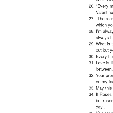
“Every m
Valentin
“The reas
which yo
I’m alway
always fe
What is 
out but 
Every tim
Love is l
between…
Your pres
on my fa
May this
If Roses
but roses
day..
You are t