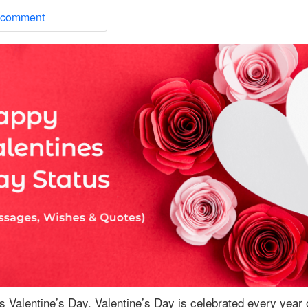
 comment
s Valentine’s Day. Valentine’s Day is celebrated every year