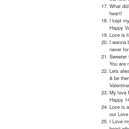
What did 
heart!
I kept my
Happy Va
Love is l
I wanna b
never fo
Sweeter 
You are 
Lets alw
& be ther
Valentin
My love f
Happy 14
Love is a
our Love
I Love m
heart whe