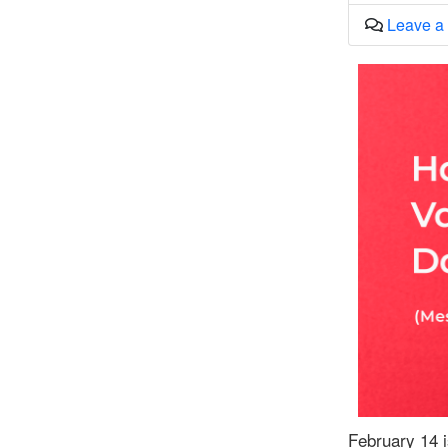
Leave a
February 14 i