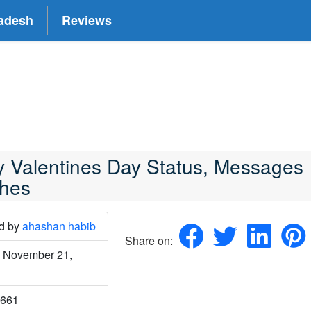
adesh
Reviews
 Valentines Day Status, Messages
hes
ed
by
ahashan habib
Share on:
 November 21,
2661